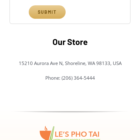
SUBMIT
Our Store
15210 Aurora Ave N, Shoreline, WA 98133, USA
Phone: (206) 364-5444