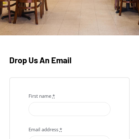
Drop Us An Email
First name
*
Email address
*