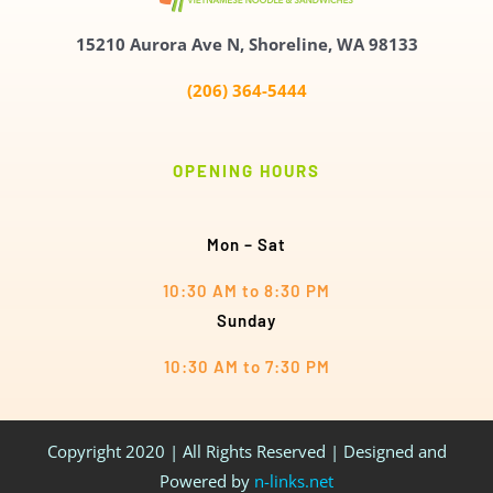
15210 Aurora Ave N,
Shoreline, WA 98133
(206) 364-5444
OPENING HOURS
Mon – Sat
10:30 AM to 8:30 PM
Sunday
10:30 AM to 7:30 PM
Copyright 2020 | All Rights Reserved | Designed and
Powered by
n-links.net