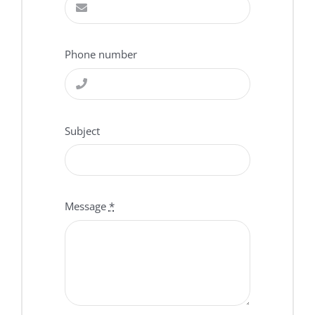
Phone number
Subject
Message
*